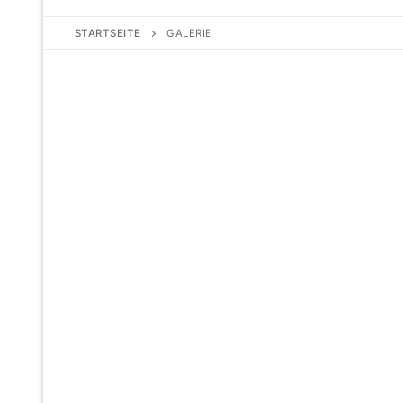
STARTSEITE
GALERIE
No Caption
No Caption
No Caption
No Caption
No Caption
No Caption
No Caption
No Caption
No Caption
No Caption
No Caption