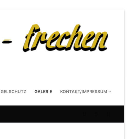
OGELSCHUTZ
GALERIE
KONTAKT/IMPRESSUM