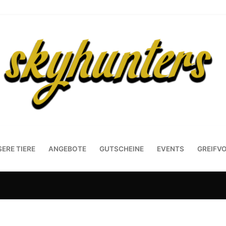
ERE TIERE
ANGEBOTE
GUTSCHEINE
EVENTS
GREIFV