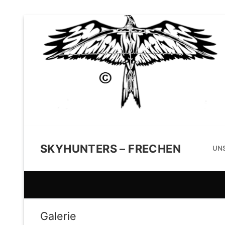
SKYHUNTERS – FRECHEN
UNS
Galerie